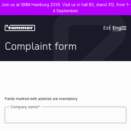
Join us at SMM Hamburg 2026. Visit us in hall B5, stand 312, from 1–
4 September.
Est
Eng
Complaint form
Fields marked with asterisk are mandatory
Company name
*