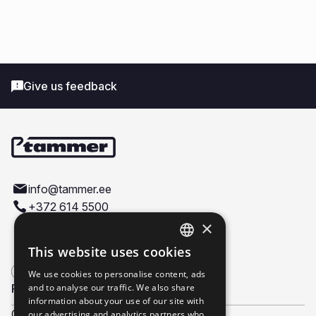
Give us feedback
info@tammer.ee
+372 614 5500
Väike-Paala 4, 11415, Tallinn
×
This website uses cookies
ESTONIAN
We use cookies to personalise content, ads
ENGLISH
Products
and to analyse our traffic. We also share
Company
information about your use of our site with
Construction doors
About us
our advertising and analytics partners who