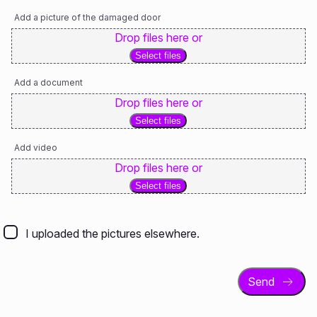
Add a picture of the damaged door
Drop files here or
Select files
Add a document
Drop files here or
Select files
Add video
Drop files here or
Select files
I
uploaded
I uploaded the pictures elsewhere.
the
pictures
elsewhere.