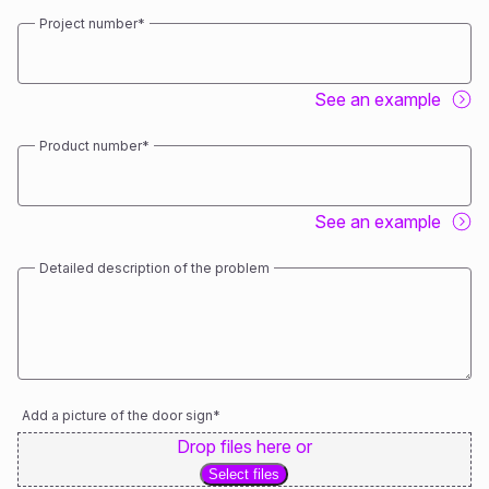
Project number
*
See an example
Product number
*
See an example
Detailed description of the problem
Add a picture of the door sign
*
Drop files here or
Select files