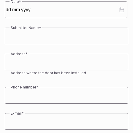
Date
*
DD
dot
MM
Submitter Name
*
dot
YYYY
First
Address
*
Address where the door has been installed
Phone number
*
E-mail
*