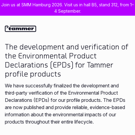
Join us at SMM Hamburg 2026. Visit us in hall B5, stand 312, from 1–
4 September.
Est
Eng
The development and verification of
the Environmental Product
Declarations (EPDs) for Tammer
profile products
We have successfully finalized the development and
third-party verification of the Environmental Product
Declarations (EPDs) for our profile products. The EPDs
are now published and provide reliable, evidence-based
information about the environmental impacts of our
products throughout their entire lifecycle.