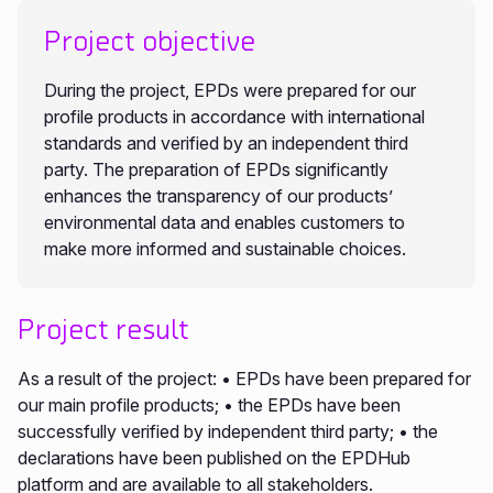
Project objective
During the project, EPDs were prepared for our
profile products in accordance with international
standards and verified by an independent third
party. The preparation of EPDs significantly
enhances the transparency of our products’
environmental data and enables customers to
make more informed and sustainable choices.
Project result
As a result of the project: • EPDs have been prepared for
our main profile products; • the EPDs have been
successfully verified by independent third party; • the
declarations have been published on the EPDHub
platform and are available to all stakeholders.