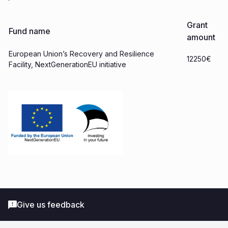
Grant
Fund name
amount
European Union’s Recovery and Resilience
12250€
Facility, NextGenerationEU initiative
Give us feedback